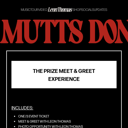
MUSIC
TOUR
VIDEO
SHOP
SOCIALS
UPDATES
THE PRIZE MEET & GREET
EXPERIENCE
INCLUDES:
ONE (1) EVENT TICKET
MEET & GREET WITH LEON THOMAS
PHOTO OPPORTUNITY WITH LEON THOMAS