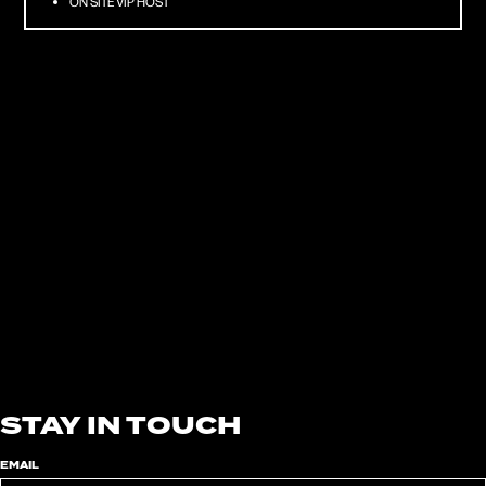
ON SITE VIP HOST
08/15/2026
CRYSTAL PALACE BOWL
LONDON
TICKETS
10/02 — 11/2026
AUSTIN CITY LIMITS MUSIC FESTIVAL 2026
AUSTIN, TX
TICKETS
10/07/2026
WALMART AMP
ROGERS, AR
TICKETS
STAY IN TOUCH
EMAIL