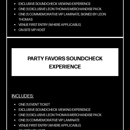
EXCLUSIVE SOUNDCHECK VIEWING EXPERIENCE
ONE (1) EXCLUSIVE LEON THOMAS MERCHANDISE PACK
ONE (1) COMMEMORATIVE VIP LAMINATE, SIGNED BY LEON
THOMAS
VENUE FIRST ENTRY (WHERE APPLICABLE)
ON SITE VIP HOST
PARTY FAVORS SOUNDCHECK
EXPERIENCE
INCLUDES:
ONE (1) EVENT TICKET
EXCLUSIVE SOUNDCHECK VIEWING EXPERIENCE
ONE (1) EXCLUSIVE LEON THOMAS MERCHANDISE PACK
ONE (1) COMMEMORATIVE VIP LAMINATE
VENUE FIRST ENTRY (WHERE APPLICABLE)