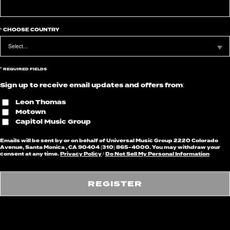
*
CHOOSE COUNTRY
*
REQUIRED FIELDS
Sign up to receive email updates and offers from:
Leon Thomas
Motown
Capitol Music Group
Emails will be sent by or on behalf of Universal Music Group 2220 Colorado
Avenue, Santa Monica , CA 90404 (310) 865-4000. You may withdraw your
consent at any time.
Privacy Policy
/
Do Not Sell My Personal Information